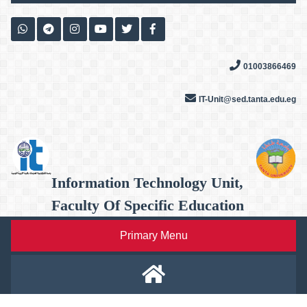
Skip
to
content
01003866469
IT-Unit@sed.tanta.edu.eg
Information Technology Unit,
Faculty Of Specific Education
Primary Menu