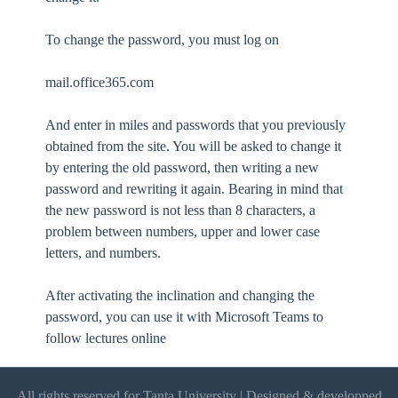
To change the password, you must log on
mail.office365.com
And enter in miles and passwords that you previously
obtained from the site. You will be asked to change it
by entering the old password, then writing a new
password and rewriting it again. Bearing in mind that
the new password is not less than 8 characters, a
problem between numbers, upper and lower case
letters, and numbers.
After activating the inclination and changing the
password, you can use it with Microsoft Teams to
follow lectures online
All rights reserved for Tanta University | Designed & developped