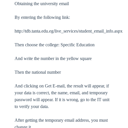
Obtaining the university email
By entering the following link:
http://tdb.tanta.edu.eg/live_services/student_email_info.aspx
Then choose the college: Specific Education
And write the number in the yellow square
Then the national number
And clicking on Get E-mail, the result will appear, if
your data is correct, the name, email, and temporary
password will appear. If it is wrong, go to the IT unit
to verify your data.
After getting the temporary email address, you must
change it.