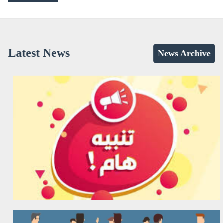
Latest News
News Archive