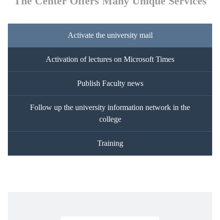
The Center Offers Many Unique Services
Activate the university mail
Activation of lectures on Microsoft Times
Publish Faculty news
Follow up the university information network in the
college
Training