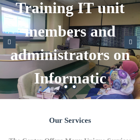
Training IT unit
members and
administrators on
Previous
Previous
Next
Informatic
Our Services