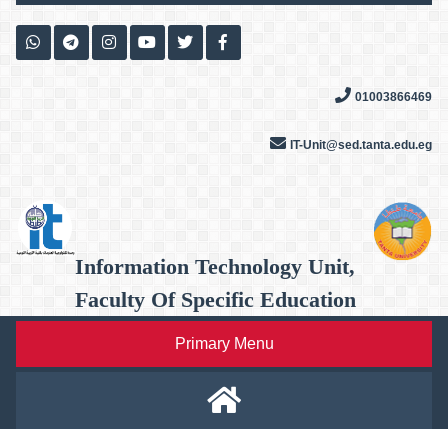
Skip
to
content
01003866469
IT-Unit@sed.tanta.edu.eg
Information Technology Unit,
Faculty Of Specific Education
Primary Menu