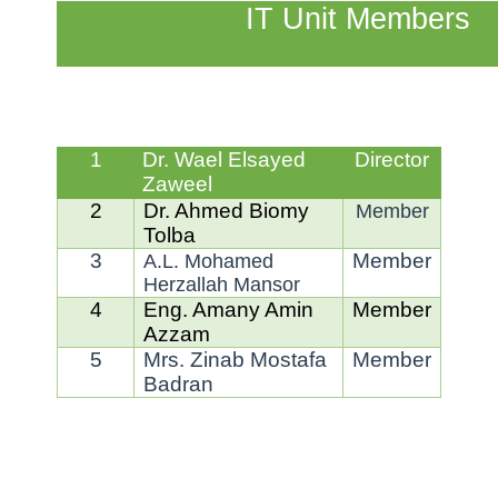
IT Unit Members
1
Dr. Wael Elsayed
Director
Zaweel
2
Dr. Ahmed Biomy
Member
Tolba
3
Member
A.L. Mohamed
Herzallah Mansor
4
Eng. Amany Amin
Member
Azzam
5
Mrs. Zinab Mostafa
Member
Badran